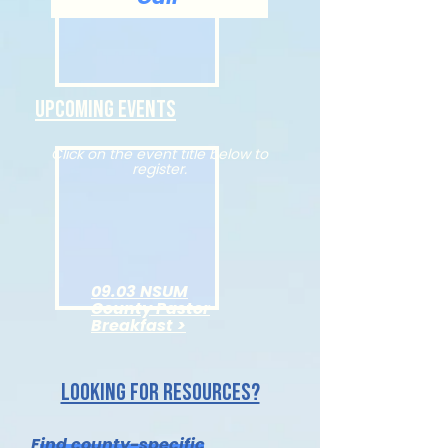
Upcoming Events
Click on the event title below to
register.
09.03 NSUM
County Pastor
Breakfast >
Looking for resources?
Find county-specific