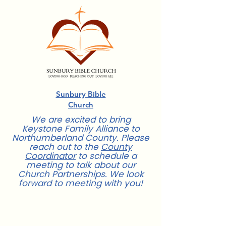
Sunbury Bible
Church
We are excited to bring
Keystone Family Alliance to
Northumberland County. Please
reach out to the
County
Coordinator
to schedule a
meeting to talk about our
Church Partnerships. We look
forward to meeting with you!
For more information about Church
Partnerships,
contact us
.