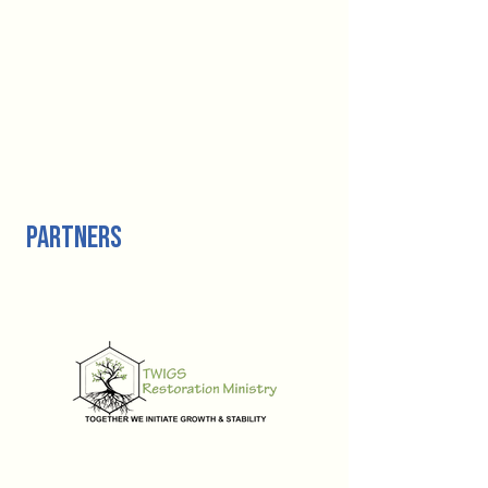
partners