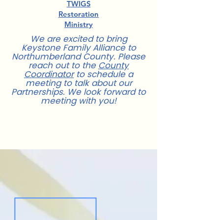
TWIGS
Restoration
Ministry
We are excited to bring
Keystone Family Alliance to
Northumberland County. Please
reach out to the
County
Coordinator
to schedule a
meeting to talk about our
Partnerships. We look forward to
meeting with you!
For more information about
Partnerships,
contact us
.