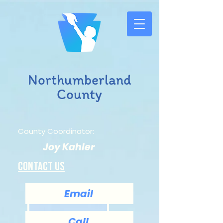
Northumberland
County
County Coordinator:
Joy Kahler
Contact us
Email
Call