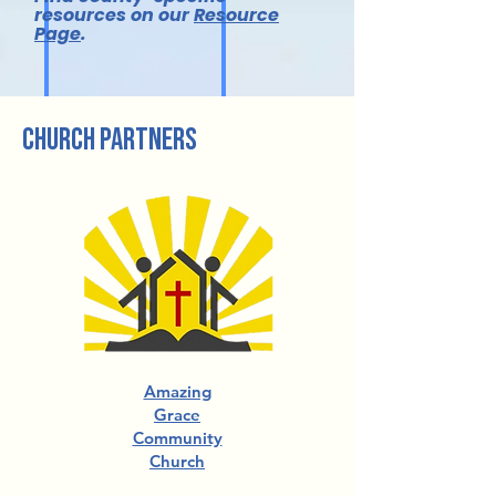
resources on our
Resource
Page
.
church partners
Amazing
Grace
Community
Church