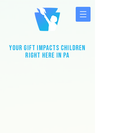
Your Gift impacts children
right here in PA