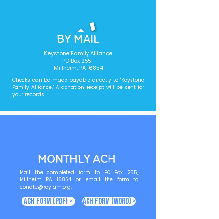
BY MAIL
Keystone Family Alliance
PO Box 255
Millheim, PA 16854
Checks can be made payable directly to "Keystone
Family Alliance." A donation receipt will be sent for
your records.
MONTHLY ACH
Mail the completed form to PO Box 255,
Millheim PA 16854 or email the form to
donate@keyfam.org
.
ACH Form (PDF) >
ACH Form (Word) >