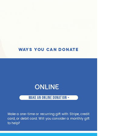
ways you can donate
ONLINE
Make an Online Donation >
Make a one-time or recurring gift with Stripe, credit
card, or debit card. Will you consider a monthly gift
to help?