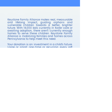
Keystone Family Alliance makes real, measurable
and lifelong impact, guiding orphans and
vulnerable children towards a better, brighter
future. With 14,000 kids currently in foster care or
awaiting adoption, there aren't currently enough
homes to serve these children. Keystone Family
Alliance is mobilizing families and homes across
Pennsylvania to help meet this need.
Your donation is an investment in a child's future.
Large or small, one-time or recurring, every gift
brings hope to children who need it most.
Your tax-deductible gifts and partnership allow
us to continue our and His mission in PA.
Keystone Family Alliance provides IRS-compliant
receipts for your tax records automatically with
all online donations.