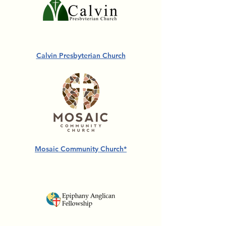
Calvin Presbyterian Church
Mosaic Community Church*