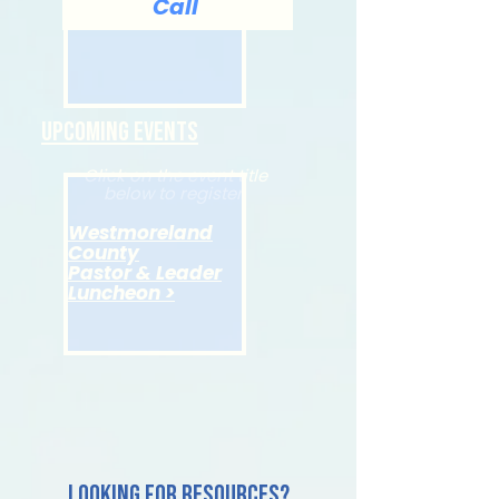
Call
Upcoming Events
Click on the event title
below to register.
Westmoreland
County
Pastor & Leader
Luncheon >
Looking for resources?