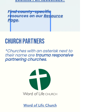
Find county-specific
resources on our
Resource
Page
.
church partners
*Churches with an asterisk next to
their name are
trauma responsive
partnering churches.
Word of Life Church