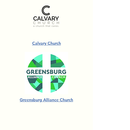
Calvary Church
Greensburg Alliance Church