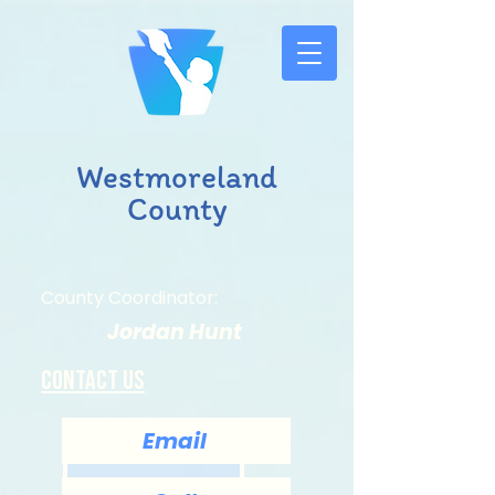
Westmoreland
County
County Coordinator:
Jordan Hunt
Contact us
Email