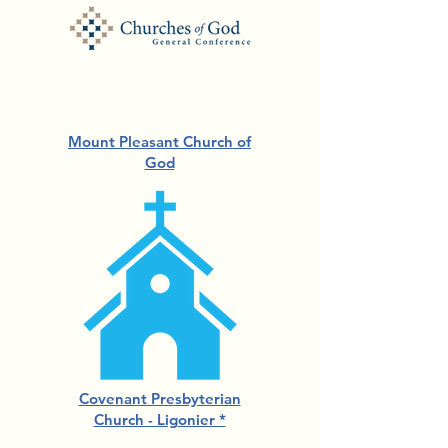
Mount Pleasant Church of
God
Covenant Presbyterian
Church - Ligonier *