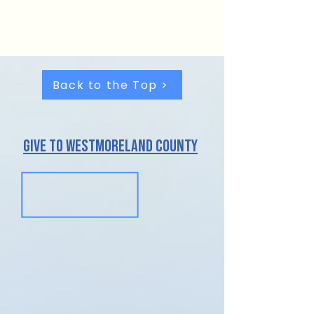
For more information about
Partnerships,
contact us.
Back to the Top >
give to westmoreland County