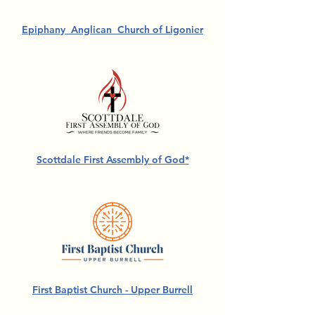
Epiphany Anglican Church of Ligonier
Scottdale First Assembly of God*
First Baptist Church - Upper Burrell