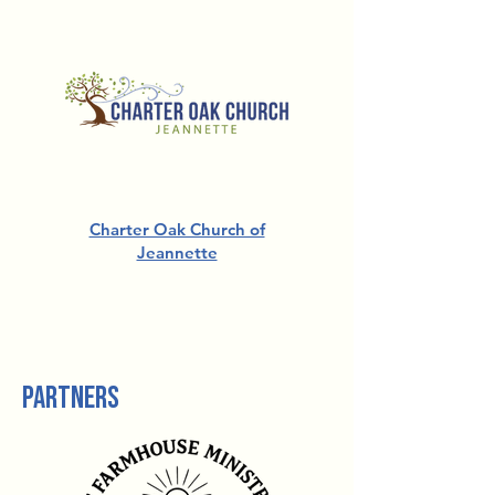
Charter Oak Church of
Jeannette
For more information about
Church Partnerships,
contact us.
partners