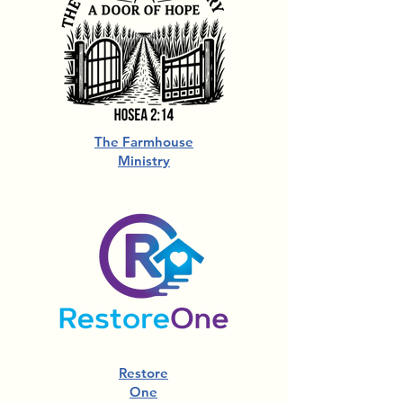
The Farmhouse
Ministry
Restore
One