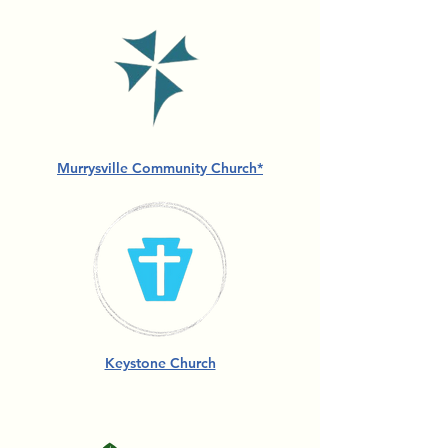
Murrysville Community Church*
Keystone Church