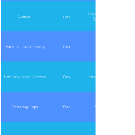
Foster Care, Adoption,
Concern
York
Behavioral Health
Early Trauma Recovery
York
Families United Network
York
Foster Care, Adoption
Fostering Hope
York
Support, Closet