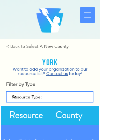
< Back to Select A New County
York
Want to add your organization to our
resource list?
Contact us
today!
Filter by Type
Resource
County