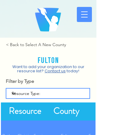
< Back to Select A New County
Fulton
Want to add your organization to our
resource list?
Contact us
today!
Filter by Type
Resource
County