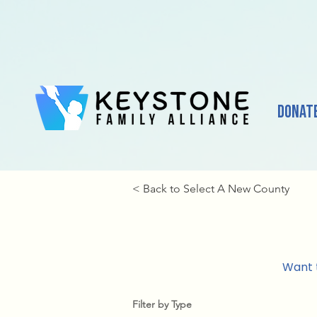
Donat
< Back to Select A New County
Want t
Filter by Type