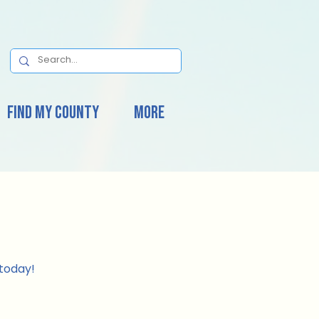
Find My County
More
today!