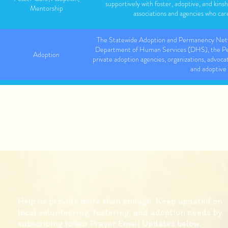
supportively with foster, adoptive, and kinsh
Mentorship
associations and agencies who care
The Statewide Adoption and Permanency Net
Department of Human Services (DHS), the Pen
Adoption
private adoption agencies, organizations, advoca
and adoptive 
Foster Care, Adoption,
The Bair Foundation supports children and fami
Post-Permanency Support
permemnancy
YAP provides young people, adults and their fam
Mentorship, Counseling,
school and community through the YAPWrap model
Support
in wraparound, mentoring, and p
Help us provide more than enough. Keep updated on
local volunteering, fostering, and adoption needs by
subscribing to our Prayer Email Updates below.