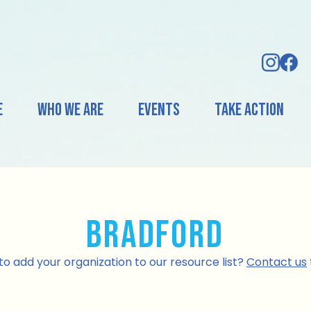
e
Who We Are
Events
Take Action
Bradford
o add your organization to our resource list?
Contact us