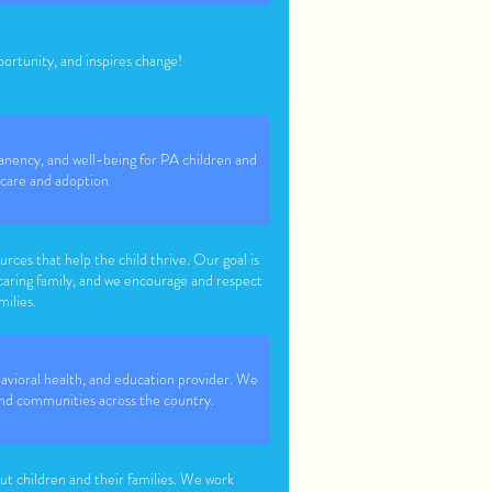
tunity, and inspires change!
nency, and well-being for PA children and
 care and adoption
urces that help the child thrive. Our goal is
 caring family, and we encourage and respect
milies.
avioral health, and education provider. We
s and communities across the country.
t children and their families. We work