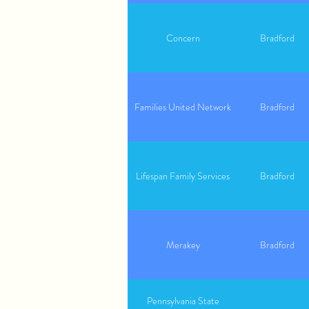
Concern
Bradford
Families United Network
Bradford
Lifespan Family Services
Bradford
Merakey
Bradford
Pennsylvania State