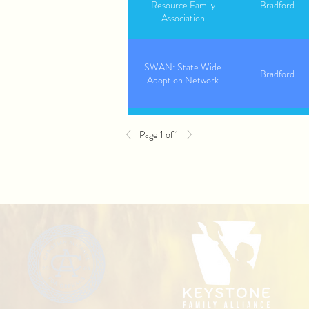
Resource Family
Bradford
Association
SWAN: State Wide
Bradford
Adoption Network
Page 1 of 1
The Bair Foundation
Bradford
Youth Advocate Program
Bradford
(YAP)