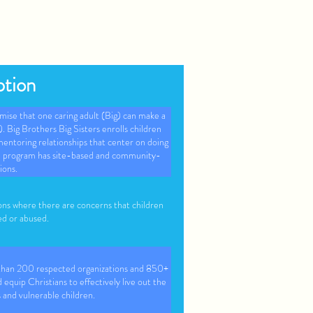
ption
mise that one caring adult (Big) can make a
le). Big Brothers Big Sisters enrolls children
ntoring relationships that center on doing
the program has site-based and community-
ions.
ons where there are concerns that children
ed or abused.
 than 200 respected organizations and 850+
 equip Christians to effectively live out the
s and vulnerable children.