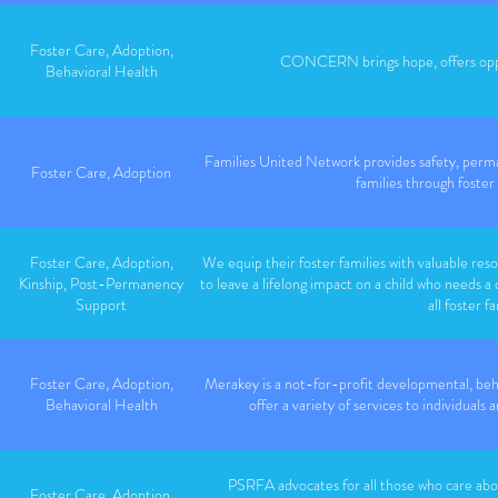
Foster Care, Adoption,
CONCERN brings hope, offers oppor
Behavioral Health
Families United Network provides safety, perma
Foster Care, Adoption
families through foster
Foster Care, Adoption,
We equip their foster families with valuable reso
Kinship, Post-Permanency
to leave a lifelong impact on a child who needs a
Support
all foster fa
Foster Care, Adoption,
Merakey is a not-for-profit developmental, beh
Behavioral Health
offer a variety of services to individual
PSRFA advocates for all those who care abou
Foster Care, Adoption,