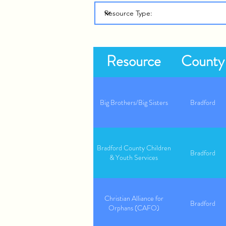
Resource
County
Big Brothers/Big Sisters
Bradford
Bradford County Children
Bradford
& Youth Services
Christian Alliance for
Bradford
Orphans (CAFO)