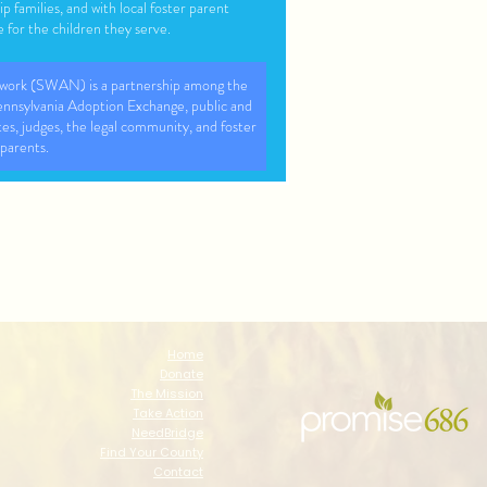
ip families, and with local foster parent
 for the children they serve.
work (SWAN) is a partnership among the
nsylvania Adoption Exchange, public and
tes, judges, the legal community, and foster
parents.
lies through fostercare, Adoption and post
 support
ilies with intensive support in their home,
 that blends best practices from research
ositive youth development.
Home
Donate
The Mission
Take Action
NeedBridge
Find Your County
Contact