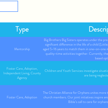
Type
Descri
Big Brothers Big Sisters operates under the pre
significant difference in the life of a child (Litt
Mentorship
aged 5-16 years to match them in one-on-one me
quality-time activities together. Currently, 
based opt
Foster Care, Adoption,
Children and Youth Services investigate situati
Independent Living, County
are being neglect
Agency
The Christian Alliance for Orphans unites more
Foster Care, Adoption
church members. Our joint initiatives inspire and
Bible’s call to care for orphan