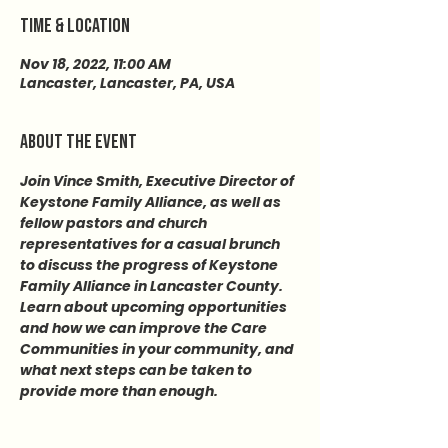
Time & Location
Nov 18, 2022, 11:00 AM
Lancaster, Lancaster, PA, USA
About the event
Join Vince Smith, Executive Director of 
Keystone Family Alliance, as well as 
fellow pastors and church 
representatives for a casual brunch 
to discuss the progress of Keystone 
Family Alliance in Lancaster County. 
Learn about upcoming opportunities 
and how we can improve the Care 
Communities in your community, and 
what next steps can be taken to 
provide more than enough.