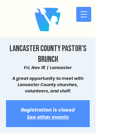
Lancaster County Pastor's
Brunch
Fri, Nov 18
  |  
Lancaster
A great opportunity to meet with
Lancaster County churches,
volunteers, and staff.
Registration is closed
See other events