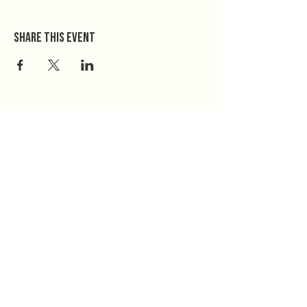
Share this event
Home
Donate
The Mission
Take Action
NeedBridge
814-526-6044
Find Your County
www.keyfam.org
Contact
PO Box 255
Jobs
Millheim, PA 16854
Privacy Policy