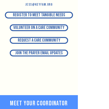
jess@keyfam.org
Register to meet tangible needs
Volunteer on a Care Community
Request a Care Community
Join the prayer email updates
Meet your Coordinator