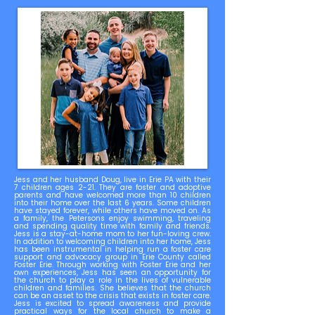
Jess and her husband Doug, live in Erie PA with their
7 children ages 2-21. They are foster and adoptive
parents and have welcomed more than 10 children
into their home over the last 6 years. Some children
have stayed forever, while others have moved on. As
a family, the Petersons enjoy swimming, traveling
and spending quality time with family and friends.
Jess is a stay-at-home mom to her fun-loving crew.
In addition to welcoming children into her home, Jess
has been instrumental in helping run a foster care
support and advocacy group in Erie County called
Foster Erie. Through working with Foster Erie and her
own experiences, Jess has seen an opportunity for
the church to play a role in the lives of vulnerable
children and families. She believes that the church
can be an asset to the crisis that exists in foster care.
Jess is excited to spread awareness and provide
practical ways for the local church to make a