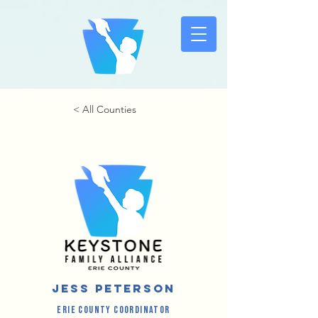
< All Counties
Jess Peterson
Erie County Coordinator