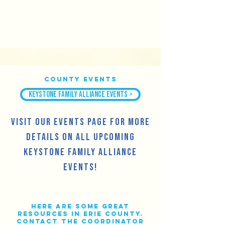
County Events
Keystone Family Alliance Events >
Visit our Events Page for more
details on all upcoming
Keystone Family Alliance
events!
Here are some great
resources in Erie County.
Contact the Coordinator