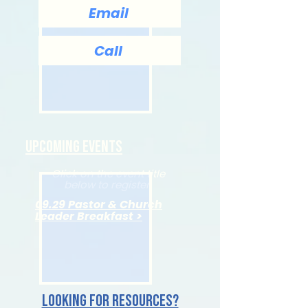
Email
Call
Upcoming Events
Click on the event title
below to register.
09.29 Pastor & Church
Leader Breakfast >
Looking for resources?