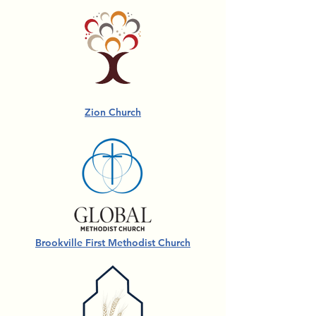
Zion Church
Brookville First Methodist Church