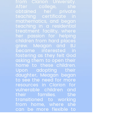
from Clarion University.
After college, she
obtained her private
teaching certificate in
mathematics, and began
teaching in a residential
treatment facility, where
her passion for helping
children from hard places
grew. Meagan and BJ
became interested in
fostering as they felt God
asking them to open their
home to these children.
Upon adopting their
daughter, Meagan began
to see the need for more
resources in Clarion for
vulnerable children and
their families. She
transitioned to working
from home, where she
can be more flexible to
meet the needs of her
family. She helped bring
the Keystone Family
Alliance to fruition in