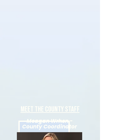
Meet the county staff
Meagan Wrhen -
County Coordinator