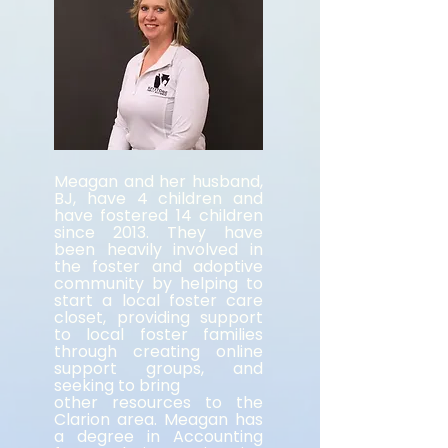
Meagan and her husband,
BJ, have 4 children and
have fostered 14 children
since 2013. They have
been heavily involved in
the foster and adoptive
community by helping to
start a local foster care
closet, providing support
to local foster families
through creating online
support groups, and
seeking to bring
other resources to the
Clarion area. Meagan has
a degree in Accounting