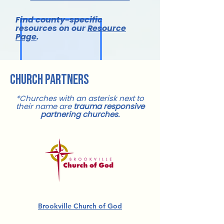
Find county-specific
resources on our
Resource
Page
.
church partners
*Churches with an asterisk next to
their name are
trauma responsive
partnering churches.
Brookville Church of God