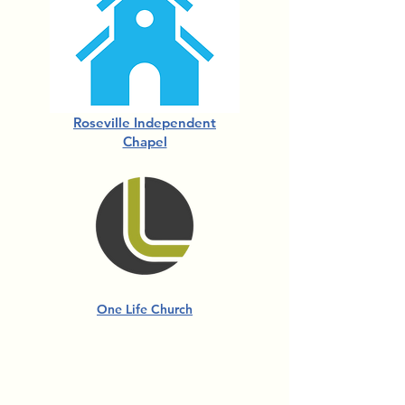
Roseville Independent
Chapel
One Life Church
For more information about
Church Partnerships,
contact us.