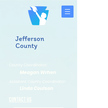
Jefferson
County
County Coordinator:
Meagan Wrhen
Assistant County Coordinator:
Linda Coulson
Contact us