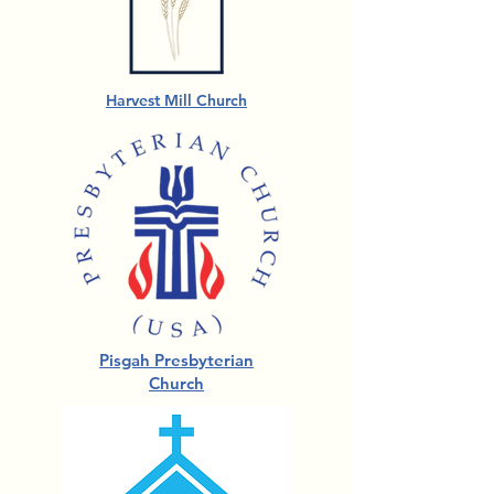
Harvest Mill Church
Pisgah Presbyterian
Church