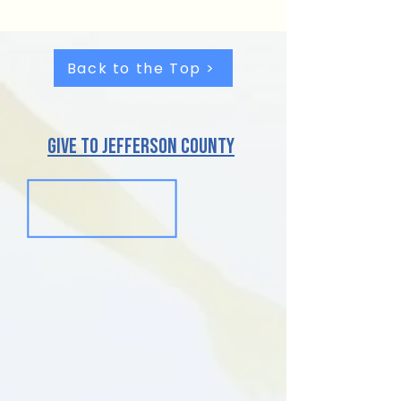
Back to the Top >
give to jefferson County